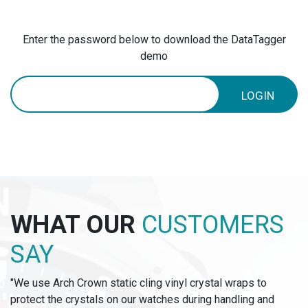
Enter the password below to download the DataTagger
demo
LOGIN
WHAT OUR
CUSTOMERS
SAY
"We use Arch Crown static cling vinyl crystal wraps to
protect the crystals on our watches during handling and