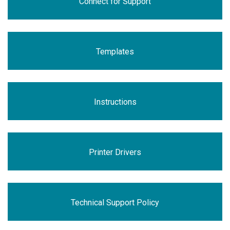
Connect for Support
Templates
Instructions
Printer Drivers
Technical Support Policy