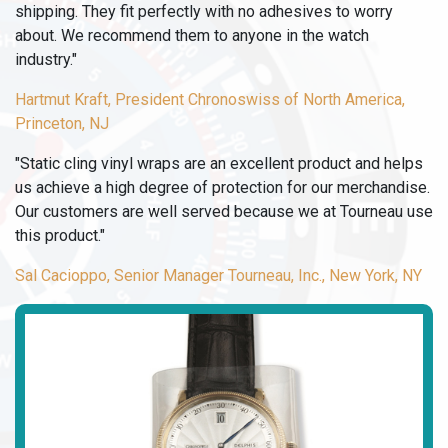
shipping. They fit perfectly with no adhesives to worry
about. We recommend them to anyone in the watch
industry."
Hartmut Kraft, President Chronoswiss of North America,
Princeton, NJ
"Static cling vinyl wraps are an excellent product and helps
us achieve a high degree of protection for our merchandise.
Our customers are well served because we at Tourneau use
this product."
Sal Cacioppo, Senior Manager Tourneau, Inc., New York, NY