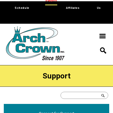
Trade Show
Support
Software
Contact
Schedule
Affiliates
Us
Support