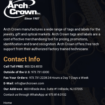
Arch Crown manufactures a wide range of tags and labels for the
jewelry, gift and optical markets. Arch Crown tags and labels are a
cost effective merchandising tool for pricing, promotions,
identification and brand recognition. Arch Crown offers free tech
support from their authorized factory trained technicians.
Contact Info
Call Toll FREE:
800.526.8353
Outside of the U.S:
973.731.6300
Fax Your Orders:
973.731.2228 24 Hours a Day 7 Days a Week
E-Mail:
info@archcrown.com
Our Address:
460 Hillside Ave. Suite #1 Hillside, NJ 07205
Contact us through WhatsApp at
973.814.0132
Home