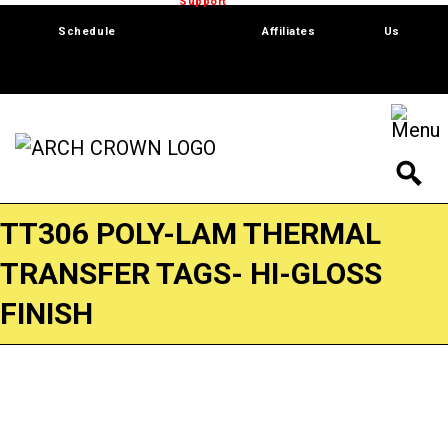
Trade Show
Support
Software
Contact
Schedule
Affiliates
Us
TT306 POLY-LAM THERMAL
TRANSFER TAGS- HI-GLOSS
FINISH