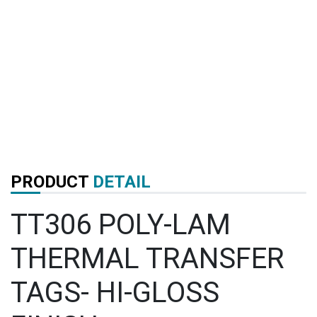
PRODUCT
DETAIL
TT306 POLY-LAM
THERMAL TRANSFER
TAGS- HI-GLOSS