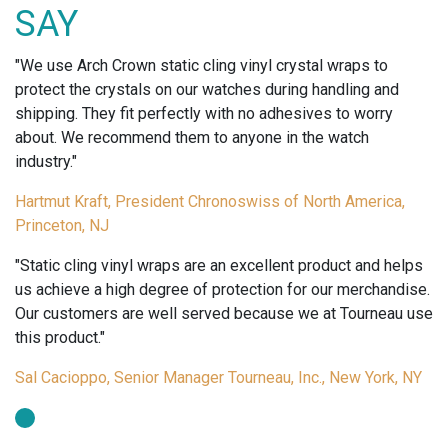
TAGS-
SAY
HI-
GLOSS
"We use Arch Crown static cling vinyl crystal wraps to
FINISH
protect the crystals on our watches during handling and
quantity
shipping. They fit perfectly with no adhesives to worry
about. We recommend them to anyone in the watch
industry."
Hartmut Kraft, President Chronoswiss of North America,
Princeton, NJ
"Static cling vinyl wraps are an excellent product and helps
us achieve a high degree of protection for our merchandise.
Our customers are well served because we at Tourneau use
this product."
Sal Cacioppo, Senior Manager Tourneau, Inc., New York, NY