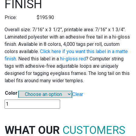
FINISH
Price:
$
195.90
Overall size: 7/16″ x 3 1/2″, printable area: 7/16″ x 1 3/4″.
Laminated polyester with an adhesive free tail in a hi-gloss
finish. Available in 8 colors, 4,000 tags per roll, custom
colors available.
Click here if you want this label in a matte
finish
. Need this label in a
hi-gloss red
? Computer string
tags with adhesive-free adjustable loops are uniquely
designed for tagging eyeglass frames. The long tail on this
label fits around many wider temples.
Color
Clear
TT306
POLY-
LAM
THERMAL
WHAT OUR
CUSTOMERS
TRANSFER