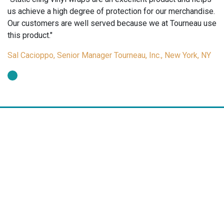
us achieve a high degree of protection for our merchandise.
Our customers are well served because we at Tourneau use
this product."
Sal Cacioppo, Senior Manager Tourneau, Inc., New York, NY
Arch Crown manufactures a wide range of tags and labels for the
jewelry, gift and optical markets. Arch Crown tags and labels are a
cost effective merchandising tool for pricing, promotions,