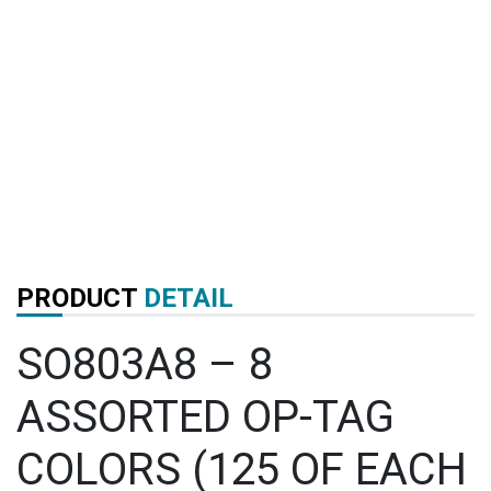
PRODUCT
DETAIL
SO803A8 – 8
ASSORTED OP-TAG
COLORS (125 OF EACH