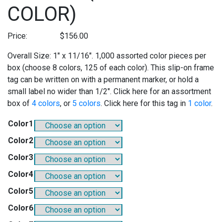
COLOR)
Price:
$
156.00
Overall Size: 1″ x 11/16″. 1,000 assorted color pieces per
box (choose 8 colors, 125 of each color). This slip-on frame
tag can be written on with a permanent marker, or hold a
small label no wider than 1/2″. Click here for an assortment
box of
4 colors
, or
5 colors
. Click here for this tag in
1 color
.
Color1
Color2
Color3
Color4
Color5
Color6