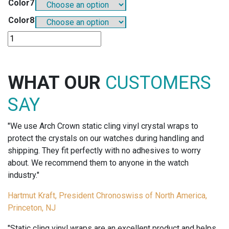
Color7
Color8
SO803A8
-
8
ASSORTED
WHAT OUR
CUSTOMERS
OP-
TAG
SAY
COLORS
(125
"We use Arch Crown static cling vinyl crystal wraps to
OF
protect the crystals on our watches during handling and
EACH
shipping. They fit perfectly with no adhesives to worry
COLOR)
about. We recommend them to anyone in the watch
quantity
industry."
Hartmut Kraft, President Chronoswiss of North America,
Princeton, NJ
"Static cling vinyl wraps are an excellent product and helps