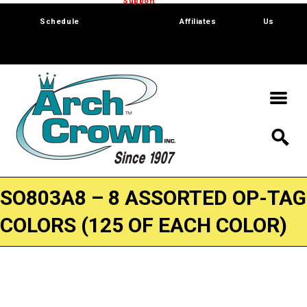
Trade Show
Support
Software
Contact
Schedule
Affiliates
Us
SO803A8 – 8 ASSORTED OP-TAG
COLORS (125 OF EACH COLOR)