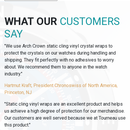
-
4
ASSORTED
WHAT OUR
CUSTOMERS
OP-
TAG
SAY
COLORS
(250
"We use Arch Crown static cling vinyl crystal wraps to
OF
protect the crystals on our watches during handling and
EACH
shipping. They fit perfectly with no adhesives to worry
COLOR)
about. We recommend them to anyone in the watch
quantity
industry."
Hartmut Kraft, President Chronoswiss of North America,
Princeton, NJ
"Static cling vinyl wraps are an excellent product and helps
us achieve a high degree of protection for our merchandise.
Our customers are well served because we at Tourneau use
this product."