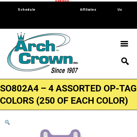
Trade Show
Support
Software
Contact
Schedule
Affiliates
Us
SO802A4 – 4 ASSORTED OP-TAG
COLORS (250 OF EACH COLOR)