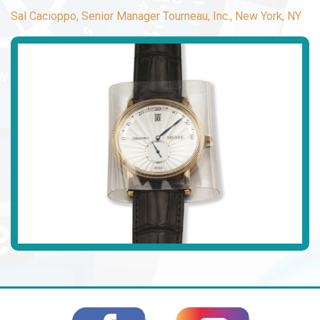
Sal Cacioppo, Senior Manager Tourneau, Inc., New York, NY