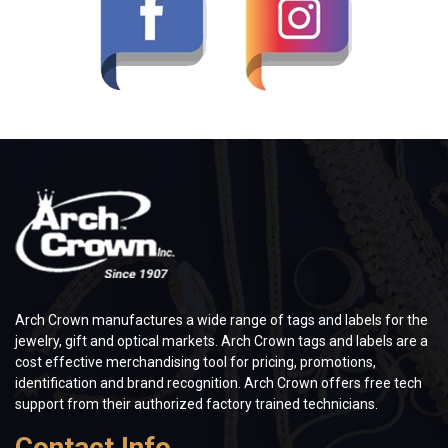
Arch Crown manufactures a wide range of tags and labels for the
jewelry, gift and optical markets. Arch Crown tags and labels are a
cost effective merchandising tool for pricing, promotions,
identification and brand recognition. Arch Crown offers free tech
support from their authorized factory trained technicians.
Contact Info