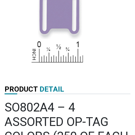
PRODUCT
DETAIL
SO802A4 – 4
ASSORTED OP-TAG