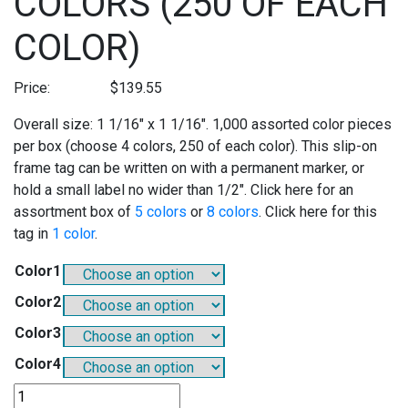
COLORS (250 OF EACH
COLOR)
Price:
$
139.55
Overall size: 1 1/16″ x 1 1/16″. 1,000 assorted color pieces
per box (choose 4 colors, 250 of each color). This slip-on
frame tag can be written on with a permanent marker, or
hold a small label no wider than 1/2″. Click here for an
assortment box of
5 colors
or
8 colors
. Click here for this
tag in
1 color
.
Color1
Color2
Color3
Color4
SO802A4