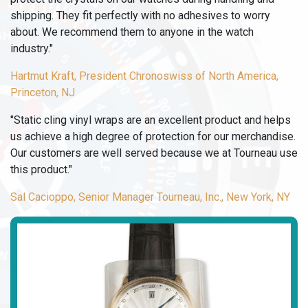
shipping. They fit perfectly with no adhesives to worry
about. We recommend them to anyone in the watch
industry."
Hartmut Kraft, President Chronoswiss of North America,
Princeton, NJ
"Static cling vinyl wraps are an excellent product and helps
us achieve a high degree of protection for our merchandise.
Our customers are well served because we at Tourneau use
this product."
Sal Cacioppo, Senior Manager Tourneau, Inc., New York, NY