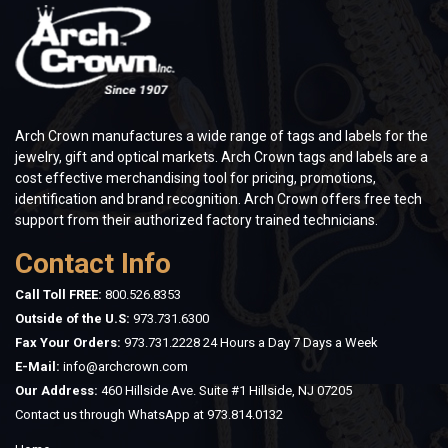
Arch Crown manufactures a wide range of tags and labels for the
jewelry, gift and optical markets. Arch Crown tags and labels are a
cost effective merchandising tool for pricing, promotions,
identification and brand recognition. Arch Crown offers free tech
support from their authorized factory trained technicians.
Contact Info
Call Toll FREE:
800.526.8353
Outside of the U.S:
973.731.6300
Fax Your Orders:
973.731.2228 24 Hours a Day 7 Days a Week
E-Mail:
info@archcrown.com
Our Address:
460 Hillside Ave. Suite #1 Hillside, NJ 07205
Contact us through WhatsApp at
973.814.0132