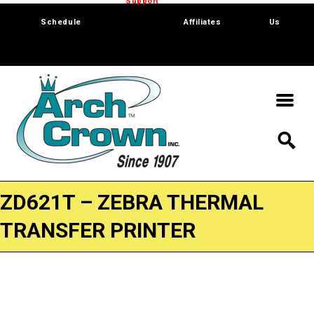
Trade Show
Support
Software
Contact
Schedule
Affiliates
Us
ZD621T – ZEBRA THERMAL
TRANSFER PRINTER