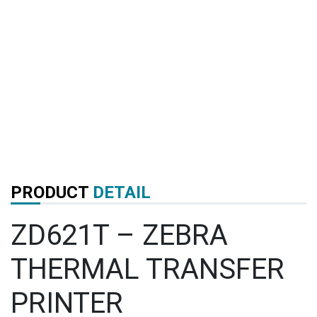
PRODUCT
DETAIL
ZD621T – ZEBRA
THERMAL TRANSFER
PRINTER