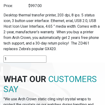
Price:
$
997.00
Desktop thermal transfer printer, 203 dpi, 8 ips. 5 status
icon, 3 button user interface. Ethernet, erial, USB 2.0, USB
Host Icon User Interface, 4.65 ” media width. Comes with a
2-year, manufacturer’s warranty. When you buy a printer
from Arch Crown, you automatically get 2 years free phone
tech support, and a 30-day return policy! The ZD461
replaces Zebra’s popular GX420.
ZD621T
-
ZEBRA
THERMAL
WHAT OUR
CUSTOMERS
TRANSFER
PRINTER
SAY
quantity
"We use Arch Crown static cling vinyl crystal wraps to
protect the crystals on our watches during handling and