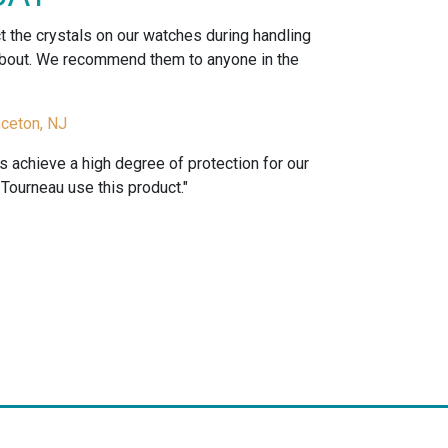
ct the crystals on our watches during handling
 about. We recommend them to anyone in the
nceton, NJ
us achieve a high degree of protection for our
ourneau use this product."