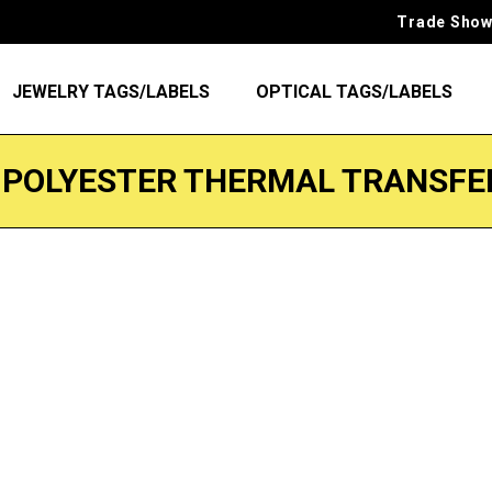
Trade Show
JEWELRY TAGS/LABELS
OPTICAL TAGS/LABELS
 POLYESTER THERMAL TRANSFE