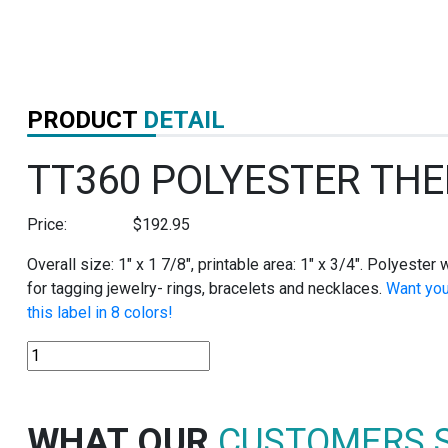
PRODUCT
DETAIL
TT360 POLYESTER TH
Price:
$
192.95
Overall size: 1″ x 1 7/8″, printable area: 1″ x 3/4″. Polyeste
for tagging jewelry- rings, bracelets and necklaces.
Want you
this label in 8 colors!
TT360
POLYESTER
THERMAL
TRANSFER
WHAT OUR
CUSTOMERS 
TAGS