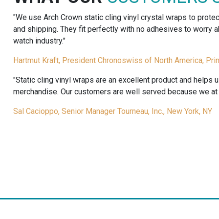
quantity
"We use Arch Crown static cling vinyl crystal wraps to prote
and shipping. They fit perfectly with no adhesives to worry
watch industry."
Hartmut Kraft, President Chronoswiss of North America, Pri
"Static cling vinyl wraps are an excellent product and helps 
merchandise. Our customers are well served because we at T
Sal Cacioppo, Senior Manager Tourneau, Inc., New York, NY