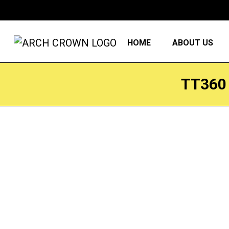
HOME
ABOUT US
TT360