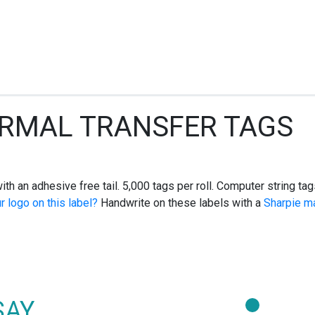
ERMAL TRANSFER TAGS
r with an adhesive free tail. 5,000 tags per roll. Computer string
r logo on this label?
Handwrite on these labels with a
Sharpie m
SAY