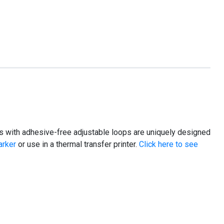
 tags with adhesive-free adjustable loops are uniquely designed
arker
or use in a thermal transfer printer.
Click here to see