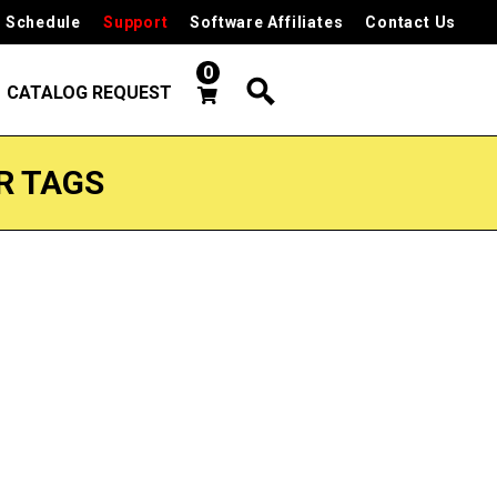
 Schedule
Support
Software Affiliates
Contact Us
0
CATALOG REQUEST
R TAGS