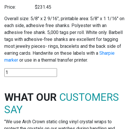
Price:
$
231.45
Overall size: 5/8″ x 2 9/16″, printable area: 5/8″ x 1 1/16″ on
each side, adhesive free shanks. Polyester with an
adhesive free shank. 5,000 tags per roll. White only. Barbell
tags with adhesive-free shanks are excellent for tagging
most jewelry pieces- rings, bracelets and the back side of
earring cards. Handwrite on these labels with a
Sharpie
marker
or use in a thermal transfer printer.
TT348
POLYESTER
THERMAL
TRANSFER
WHAT OUR
CUSTOMERS
TAGS
quantity
SAY
"We use Arch Crown static cling vinyl crystal wraps to
protect the crystals on our watches during handling and