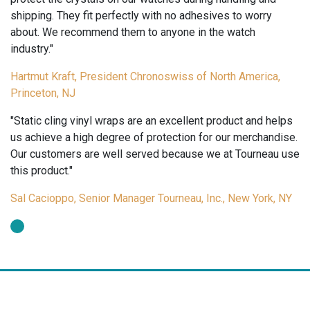
shipping. They fit perfectly with no adhesives to worry
about. We recommend them to anyone in the watch
industry."
Hartmut Kraft, President Chronoswiss of North America,
Princeton, NJ
"Static cling vinyl wraps are an excellent product and helps
us achieve a high degree of protection for our merchandise.
Our customers are well served because we at Tourneau use
this product."
Sal Cacioppo, Senior Manager Tourneau, Inc., New York, NY