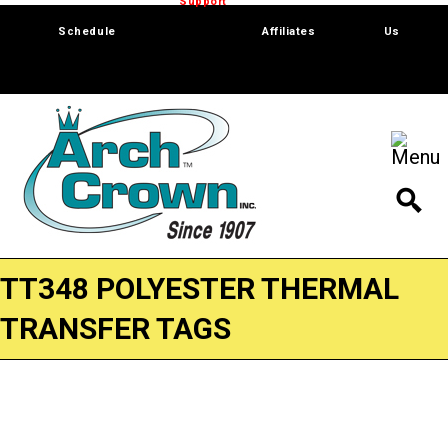
Trade Show
Support
Software
Contact
Schedule
Affiliates
Us
TT348 POLYESTER THERMAL
TRANSFER TAGS