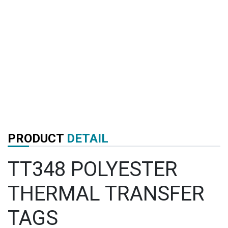
PRODUCT
DETAIL
TT348 POLYESTER
THERMAL TRANSFER
TAGS