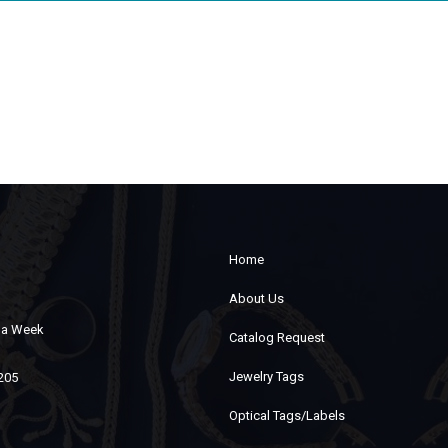
Home
About Us
s a Week
Catalog Request
Jewelry Tags
7205
Optical Tags/Labels