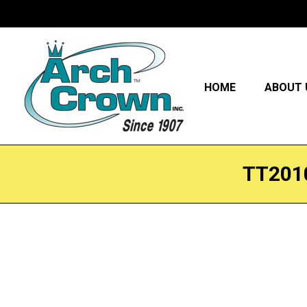
HOME
ABOUT 
TT201