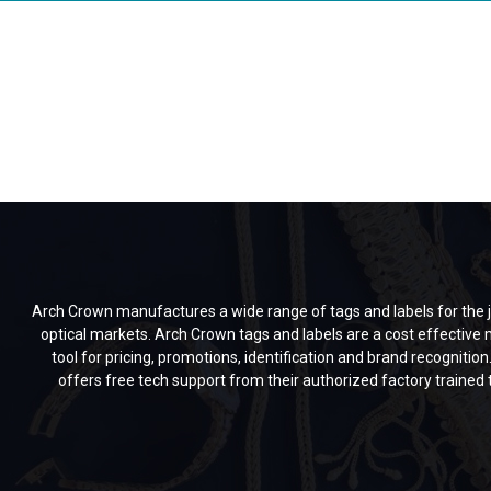
Arch Crown manufactures a wide range of tags and labels for the j
optical markets. Arch Crown tags and labels are a cost effective
tool for pricing, promotions, identification and brand recognitio
offers free tech support from their authorized factory trained 