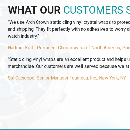
TRANSFER
WHAT OUR
CUSTOMERS 
LABELS
quantity
"We use Arch Crown static cling vinyl crystal wraps to prote
and shipping. They fit perfectly with no adhesives to worry
watch industry."
Hartmut Kraft, President Chronoswiss of North America, Pri
"Static cling vinyl wraps are an excellent product and helps 
merchandise. Our customers are well served because we at T
Sal Cacioppo, Senior Manager Tourneau, Inc., New York, NY