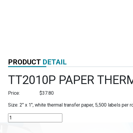
PRODUCT
DETAIL
TT2010P PAPER THER
Price:
$
37.80
Size: 2″ x 1″, white thermal transfer paper, 5,500 labels per ro
TT2010P
PAPER
THERMAL