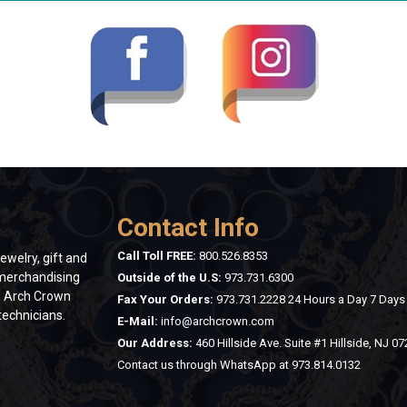
Contact Info
Call Toll FREE:
800.526.8353
ewelry, gift and
 merchandising
Outside of the U.S:
973.731.6300
n. Arch Crown
Fax Your Orders:
973.731.2228 24 Hours a Day 7 Day
technicians.
E-Mail:
info@archcrown.com
Our Address:
460 Hillside Ave. Suite #1 Hillside, NJ 0
Contact us through WhatsApp at
973.814.0132