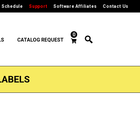
 Schedule
Support
Software Affiliates
Contact Us
0
LS
CATALOG REQUEST
LABELS