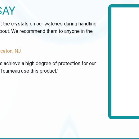
SAY
ct the crystals on our watches during handling
 about. We recommend them to anyone in the
nceton, NJ
us achieve a high degree of protection for our
ourneau use this product."