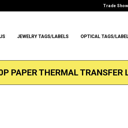
Trade Show
US
JEWELRY TAGS/LABELS
OPTICAL TAGS/LABE
0P PAPER THERMAL TRANSFER 