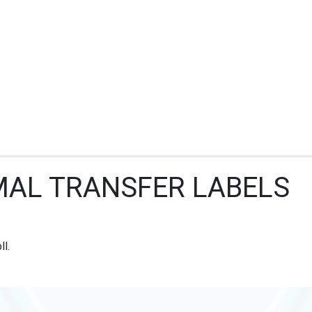
MAL TRANSFER LABELS
ll.