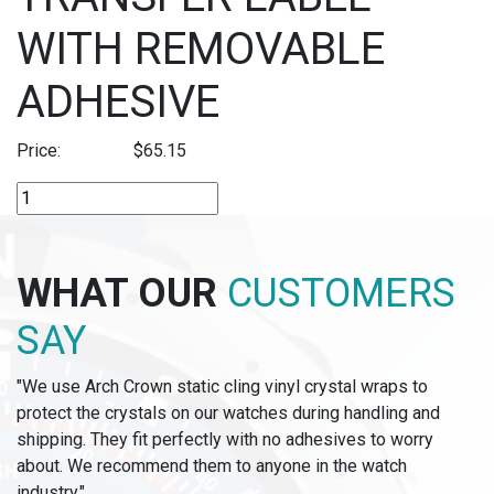
WITH REMOVABLE
ADHESIVE
Price:
$
65.15
TT109-
THERMAL
TRANSFER
LABEL
WHAT OUR
CUSTOMERS
WITH
REMOVABLE
SAY
ADHESIVE
quantity
"We use Arch Crown static cling vinyl crystal wraps to
protect the crystals on our watches during handling and
shipping. They fit perfectly with no adhesives to worry
about. We recommend them to anyone in the watch
industry."