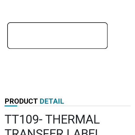
PRODUCT
DETAIL
TT109- THERMAL
TRANSFER LABEL