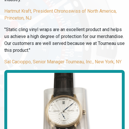
Hartmut Kraft, President Chronoswiss of North America,
Princeton, NJ
"Static cling vinyl wraps are an excellent product and helps
us achieve a high degree of protection for our merchandise.
Our customers are well served because we at Tourneau use
this product."
Sal Cacioppo, Senior Manager Tourneau, Inc., New York, NY