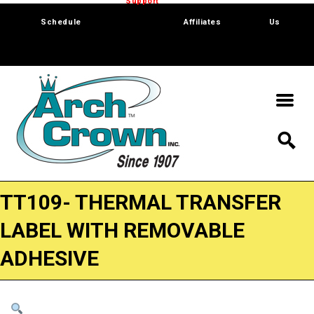
Trade Show
Support
Software
Contact
Schedule
Affiliates
Us
TT109- THERMAL TRANSFER
LABEL WITH REMOVABLE
ADHESIVE