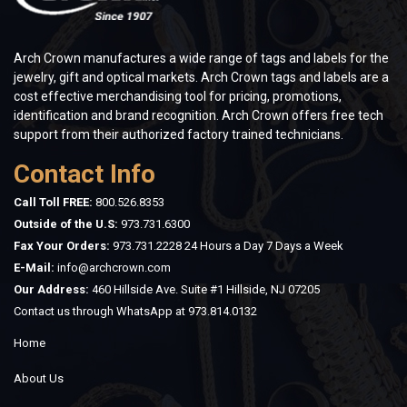
Arch Crown manufactures a wide range of tags and labels for the
jewelry, gift and optical markets. Arch Crown tags and labels are a
cost effective merchandising tool for pricing, promotions,
identification and brand recognition. Arch Crown offers free tech
support from their authorized factory trained technicians.
Contact Info
Call Toll FREE:
800.526.8353
Outside of the U.S:
973.731.6300
Fax Your Orders:
973.731.2228 24 Hours a Day 7 Days a Week
E-Mail:
info@archcrown.com
Our Address:
460 Hillside Ave. Suite #1 Hillside, NJ 07205
Contact us through WhatsApp at
973.814.0132
Home
About Us