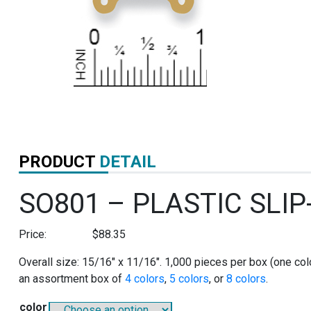
PRODUCT
DETAIL
SO801 – PLASTIC SLI
Price:
$
88.35
Overall size: 15/16″ x 11/16″. 1,000 pieces per box (one colo
an assortment box of
4 colors
,
5 colors
, or
8 colors
.
color