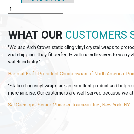
SO801
-
PLASTIC
SLIP-
WHAT OUR
CUSTOMERS 
ON
OP-
"We use Arch Crown static cling vinyl crystal wraps to prote
TAGS
and shipping. They fit perfectly with no adhesives to worry
quantity
watch industry."
Hartmut Kraft, President Chronoswiss of North America, Pri
"Static cling vinyl wraps are an excellent product and helps 
merchandise. Our customers are well served because we at T
Sal Cacioppo, Senior Manager Tourneau, Inc., New York, NY