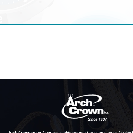
Arch Crown manufactures a wide range of tags and labels for the j