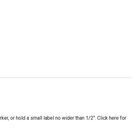
er, or hold a small label no wider than 1/2″. Click here for