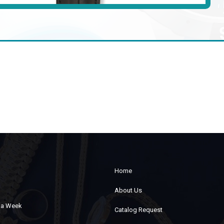
Home
About Us
s a Week
Catalog Request