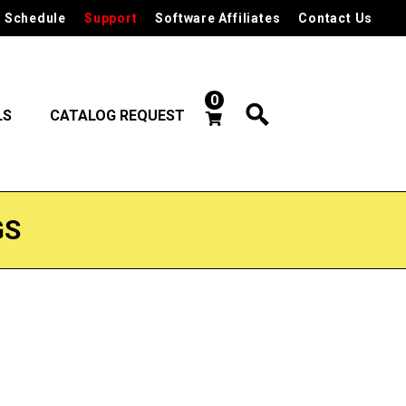
 Schedule
Support
Software Affiliates
Contact Us
0
LS
CATALOG REQUEST
GS