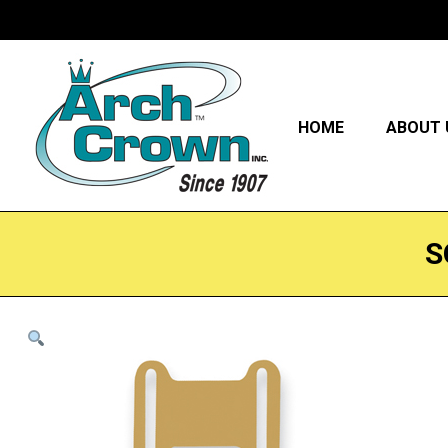
HOME
ABOUT 
S