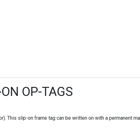
P-ON OP-TAGS
r). This slip-on frame tag can be written on with a permanent mark