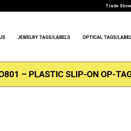
Trade Show
US
JEWELRY TAGS/LABELS
OPTICAL TAGS/LABE
O801 – PLASTIC SLIP-ON OP-TA