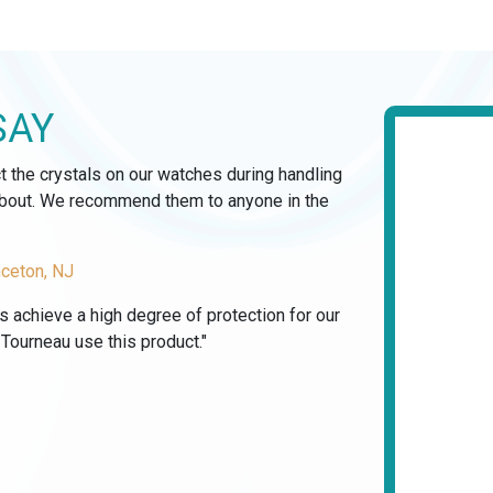
SAY
ct the crystals on our watches during handling
 about. We recommend them to anyone in the
nceton, NJ
us achieve a high degree of protection for our
ourneau use this product."