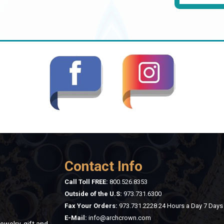
Contact Info
Call Toll FREE:
800.526.8353
Outside of the U.S:
973.731.6300
Fax Your Orders:
973.731.2228 24 Hours a Day 7 Day
E-Mail:
info@archcrown.com
ewelry, gift and