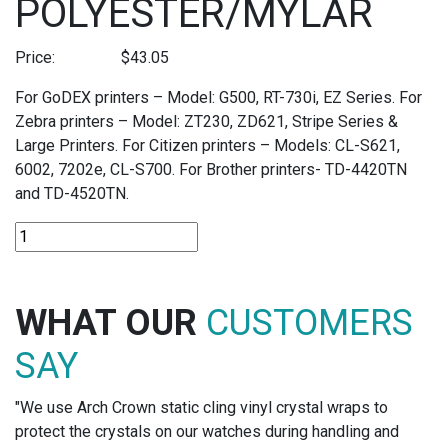
POLYESTER/MYLAR
Price:
$
43.05
For GoDEX printers – Model: G500, RT-730i, EZ Series. For
Zebra printers – Model: ZT230, ZD621, Stripe Series &
Large Printers. For Citizen printers – Models: CL-S621,
6002, 7202e, CL-S700. For Brother printers- TD-4420TN
and TD-4520TN.
R-
Z60M
-
60MM
WHAT OUR
CUSTOMERS
THERMAL
TRANSFER
SAY
RIBBONS
FOR
"We use Arch Crown static cling vinyl crystal wraps to
POLYESTER/MYLAR
protect the crystals on our watches during handling and