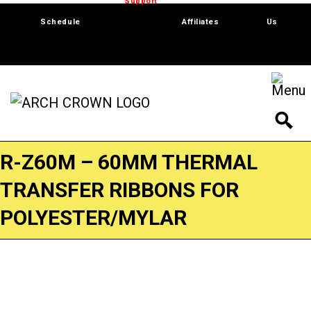
Trade Show
Support
Software
Contact
Schedule
Affiliates
Us
R-Z60M – 60MM THERMAL
TRANSFER RIBBONS FOR
POLYESTER/MYLAR