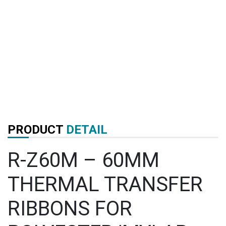
PRODUCT
DETAIL
R-Z60M – 60MM
THERMAL TRANSFER
RIBBONS FOR