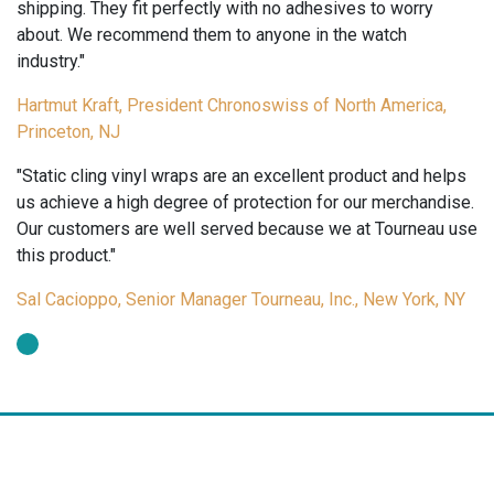
quantity
shipping. They fit perfectly with no adhesives to worry
about. We recommend them to anyone in the watch
industry."
Hartmut Kraft, President Chronoswiss of North America,
Princeton, NJ
"Static cling vinyl wraps are an excellent product and helps
us achieve a high degree of protection for our merchandise.
Our customers are well served because we at Tourneau use
this product."
Sal Cacioppo, Senior Manager Tourneau, Inc., New York, NY