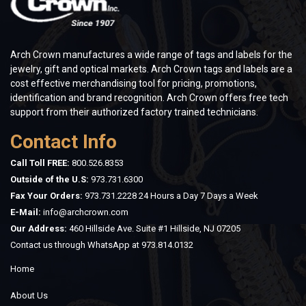
Arch Crown manufactures a wide range of tags and labels for the
jewelry, gift and optical markets. Arch Crown tags and labels are a
cost effective merchandising tool for pricing, promotions,
identification and brand recognition. Arch Crown offers free tech
support from their authorized factory trained technicians.
Contact Info
Call Toll FREE:
800.526.8353
Outside of the U.S:
973.731.6300
Fax Your Orders:
973.731.2228 24 Hours a Day 7 Days a Week
E-Mail:
info@archcrown.com
Our Address:
460 Hillside Ave. Suite #1 Hillside, NJ 07205
Contact us through WhatsApp at
973.814.0132
Home
About Us