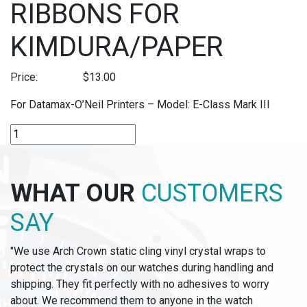
RIBBONS FOR
KIMDURA/PAPER
Price:
$
13.00
For Datamax-O’Neil Printers – Model: E-Class Mark III
R-
C64K
-
64MM
WHAT OUR
CUSTOMERS
THERMAL
TRANSFER
SAY
RIBBONS
FOR
"We use Arch Crown static cling vinyl crystal wraps to
KIMDURA/PAPER
protect the crystals on our watches during handling and
quantity
shipping. They fit perfectly with no adhesives to worry
about. We recommend them to anyone in the watch