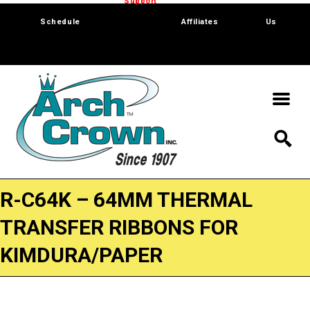
Trade Show
Support
Software
Contact
Schedule
Affiliates
Us
R-C64K – 64MM THERMAL
TRANSFER RIBBONS FOR
KIMDURA/PAPER