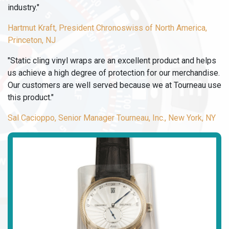
industry."
Hartmut Kraft, President Chronoswiss of North America,
Princeton, NJ
"Static cling vinyl wraps are an excellent product and helps
us achieve a high degree of protection for our merchandise.
Our customers are well served because we at Tourneau use
this product."
Sal Cacioppo, Senior Manager Tourneau, Inc., New York, NY