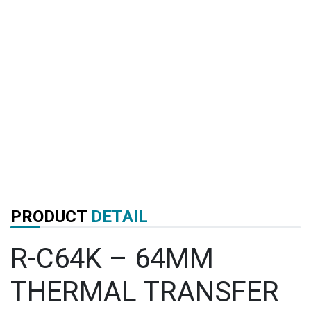
PRODUCT
DETAIL
R-C64K – 64MM
THERMAL TRANSFER