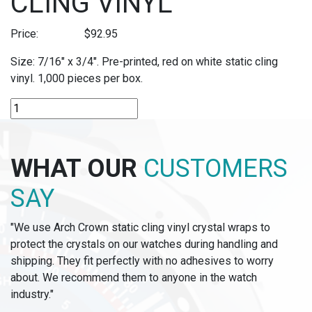
CLING VINYL
Price:
$
92.95
Size: 7/16″ x 3/4″. Pre-printed, red on white static cling
vinyl. 1,000 pieces per box.
P289S
-
"SALE"
PRE-
WHAT OUR
CUSTOMERS
PRINTED
STATIC
SAY
CLING
VINYL
"We use Arch Crown static cling vinyl crystal wraps to
quantity
protect the crystals on our watches during handling and
shipping. They fit perfectly with no adhesives to worry
about. We recommend them to anyone in the watch
industry."