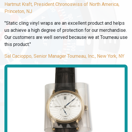
Hartmut Kraft, President Chronoswiss of North America,
Princeton, NJ
"Static cling vinyl wraps are an excellent product and helps
us achieve a high degree of protection for our merchandise.
Our customers are well served because we at Tourneau use
this product."
Sal Cacioppo, Senior Manager Tourneau, Inc., New York, NY