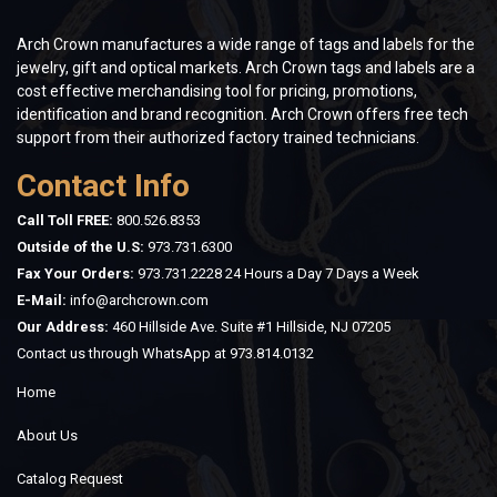
Arch Crown manufactures a wide range of tags and labels for the
jewelry, gift and optical markets. Arch Crown tags and labels are a
cost effective merchandising tool for pricing, promotions,
identification and brand recognition. Arch Crown offers free tech
support from their authorized factory trained technicians.
Contact Info
Call Toll FREE:
800.526.8353
Outside of the U.S:
973.731.6300
Fax Your Orders:
973.731.2228 24 Hours a Day 7 Days a Week
E-Mail:
info@archcrown.com
Our Address:
460 Hillside Ave. Suite #1 Hillside, NJ 07205
Contact us through WhatsApp at
973.814.0132
Home
About Us
Catalog Request