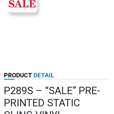
PRODUCT
DETAIL
P289S – “SALE” PRE-
PRINTED STATIC