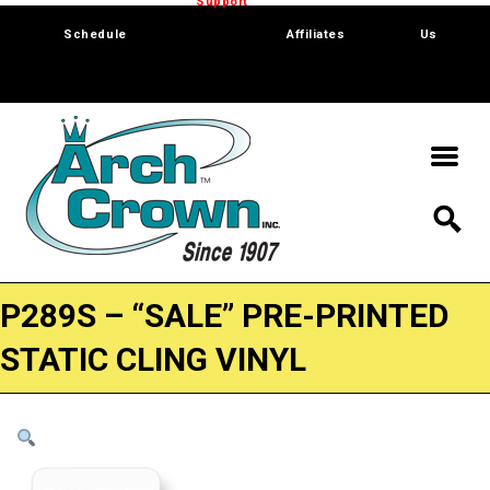
Trade Show
Support
Software
Contact
Schedule
Affiliates
Us
P289S – “SALE” PRE-PRINTED
STATIC CLING VINYL