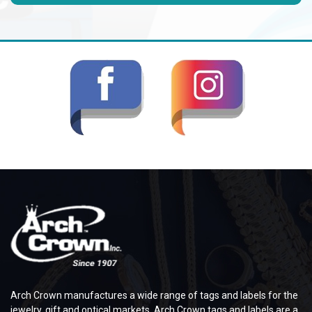
Arch Crown manufactures a wide range of tags and labels for the
jewelry, gift and optical markets. Arch Crown tags and labels are a