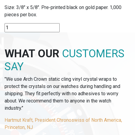
Size: 3/8″ x 5/8″. Pre-printed black on gold paper. 1,000
pieces per box.
P151-
14
-
"14
WHAT OUR
CUSTOMERS
KT
GOLD"
SAY
LABELS
quantity
"We use Arch Crown static cling vinyl crystal wraps to
protect the crystals on our watches during handling and
shipping. They fit perfectly with no adhesives to worry
about. We recommend them to anyone in the watch
industry."
Hartmut Kraft, President Chronoswiss of North America,
Princeton, NJ