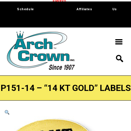
Trade Show
Support
Software
Contact
Schedule
Affiliates
Us
P151-14 – “14 KT GOLD” LABELS