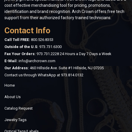
cost effective merchandising tool for pricing, promotions,
identification and brand recognition. Arch Crown offers free tech
support from their authorized factory trained technicians.
Contact Info
Call Toll FREE:
800.526.8353
Outside of the U.S:
973.731.6300
Fax Your Orders:
973.731.2228 24 Hours a Day 7 Days a Week
E-Mail:
info@archcrown.com
Our Address:
460 Hillside Ave. Suite #1 Hillside, NJ 07205
Contact us through WhatsApp at
973.814.0132
Home
About Us
Catalog Request
Jewelry Tags
Optical Tags/Labels