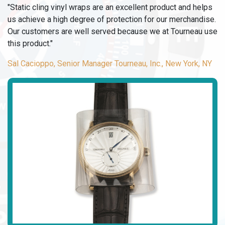
"Static cling vinyl wraps are an excellent product and helps
us achieve a high degree of protection for our merchandise.
Our customers are well served because we at Tourneau use
this product."
Sal Cacioppo, Senior Manager Tourneau, Inc., New York, NY