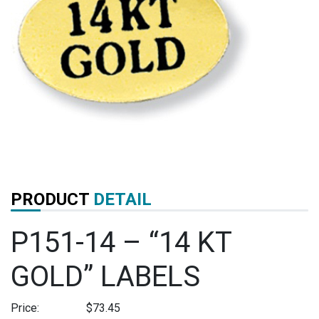
PRODUCT
DETAIL
P151-14 – “14 KT
GOLD” LABELS
Price:
$
73.45