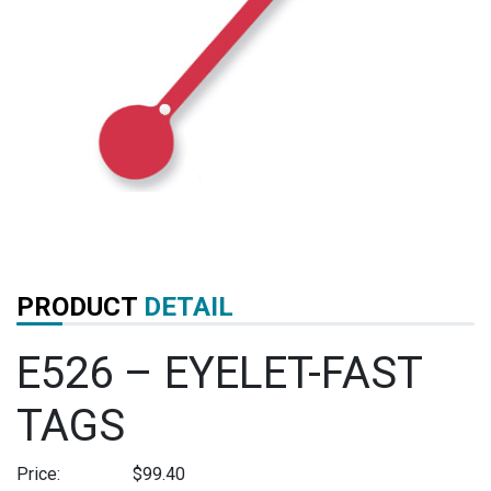
PRODUCT
DETAIL
E526 – EYELET-FAST
TAGS
Price:
$
99.40