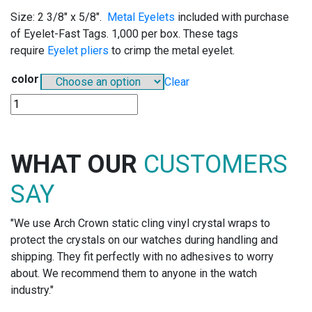
Size: 2 3/8″ x 5/8″.
Metal Eyelets
included with purchase
of Eyelet-Fast Tags. 1,000 per box. These tags
require
Eyelet pliers
to crimp the metal eyelet.
color
Clear
E526
-
EYELET-
FAST
WHAT OUR
CUSTOMERS
TAGS
quantity
SAY
"We use Arch Crown static cling vinyl crystal wraps to
protect the crystals on our watches during handling and
shipping. They fit perfectly with no adhesives to worry
about. We recommend them to anyone in the watch
industry."