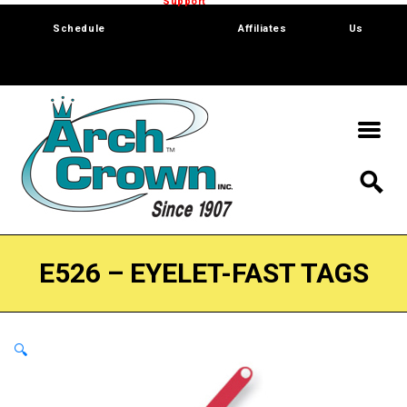
Trade Show
Support
Software
Contact
Schedule
Affiliates
Us
E526 – EYELET-FAST TAGS
🔍