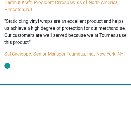
Hartmut Kraft, President Chronoswiss of North America,
Princeton, NJ
"Static cling vinyl wraps are an excellent product and helps
us achieve a high degree of protection for our merchandise.
Our customers are well served because we at Tourneau use
this product."
Sal Cacioppo, Senior Manager Tourneau, Inc., New York, NY