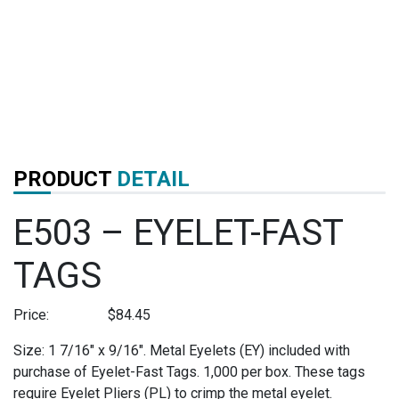
PRODUCT
DETAIL
E503 – EYELET-FAST
TAGS
Price:
$
84.45
Size: 1 7/16″ x 9/16″. Metal Eyelets (EY) included with
purchase of Eyelet-Fast Tags. 1,000 per box. These tags
require Eyelet Pliers (PL) to crimp the metal eyelet.