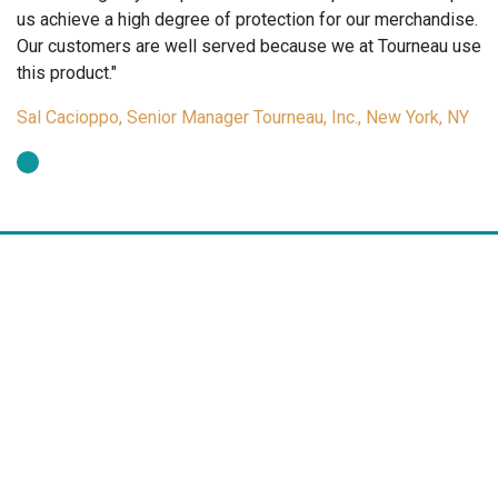
us achieve a high degree of protection for our merchandise.
Our customers are well served because we at Tourneau use
this product."
Sal Cacioppo, Senior Manager Tourneau, Inc., New York, NY
Arch Crown manufactures a wide range of tags and labels for the
jewelry, gift and optical markets. Arch Crown tags and labels are a
cost effective merchandising tool for pricing, promotions,