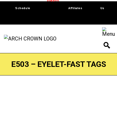
Trade Show
Support
Software
Contact
Schedule
Affiliates
Us
E503 – EYELET-FAST TAGS