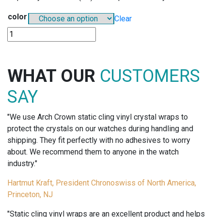
color
Clear
E503
-
EYELET-
FAST
WHAT OUR
CUSTOMERS
TAGS
quantity
SAY
"We use Arch Crown static cling vinyl crystal wraps to
protect the crystals on our watches during handling and
shipping. They fit perfectly with no adhesives to worry
about. We recommend them to anyone in the watch
industry."
Hartmut Kraft, President Chronoswiss of North America,
Princeton, NJ
"Static cling vinyl wraps are an excellent product and helps