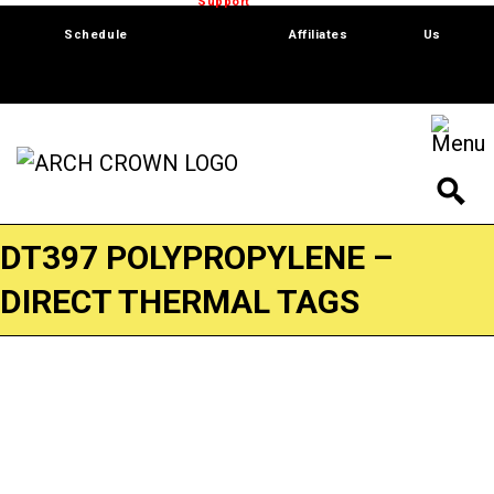
Trade Show
Support
Software
Contact
Schedule
Affiliates
Us
DT397 POLYPROPYLENE –
DIRECT THERMAL TAGS