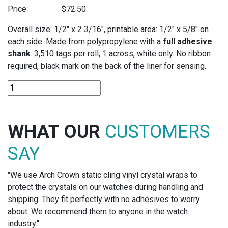
Price:
$
72.50
Overall size: 1/2″ x 2 3/16″, printable area: 1/2″ x 5/8″ on
each side. Made from polypropylene with a
full adhesive
shank
. 3,510 tags per roll, 1 across, white only. No ribbon
required, black mark on the back of the liner for sensing.
DT397
POLYPROPYLENE
-
DIRECT
WHAT OUR
CUSTOMERS
THERMAL
TAGS
SAY
quantity
"We use Arch Crown static cling vinyl crystal wraps to
protect the crystals on our watches during handling and
shipping. They fit perfectly with no adhesives to worry
about. We recommend them to anyone in the watch
industry."