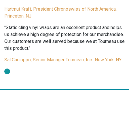
Hartmut Kraft, President Chronoswiss of North America,
Princeton, NJ
"Static cling vinyl wraps are an excellent product and helps
us achieve a high degree of protection for our merchandise.
Our customers are well served because we at Tourneau use
this product."
Sal Cacioppo, Senior Manager Tourneau, Inc., New York, NY