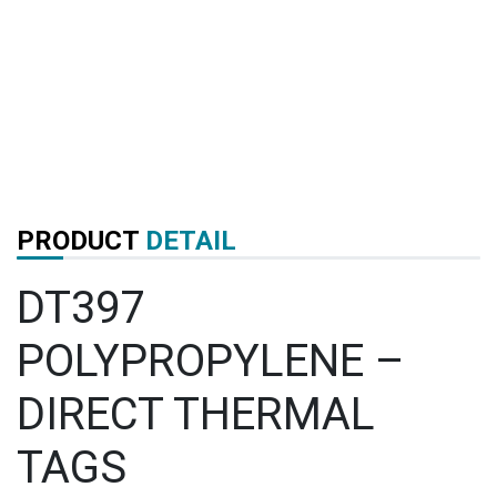
PRODUCT
DETAIL
DT397
POLYPROPYLENE –
DIRECT THERMAL
TAGS