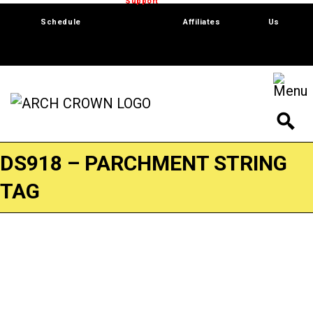
Trade Show
Support
Software
Contact
Schedule
Affiliates
Us
DS918 – PARCHMENT STRING
TAG