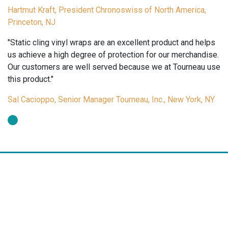
Hartmut Kraft, President Chronoswiss of North America,
Princeton, NJ
"Static cling vinyl wraps are an excellent product and helps
us achieve a high degree of protection for our merchandise.
Our customers are well served because we at Tourneau use
this product."
Sal Cacioppo, Senior Manager Tourneau, Inc., New York, NY