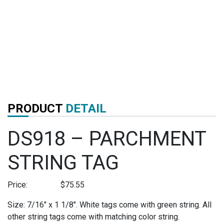
PRODUCT
DETAIL
DS918 – PARCHMENT
STRING TAG
Price:
$
75.55
Size: 7/16″ x 1 1/8″. White tags come with green string. All
other string tags come with matching color string.