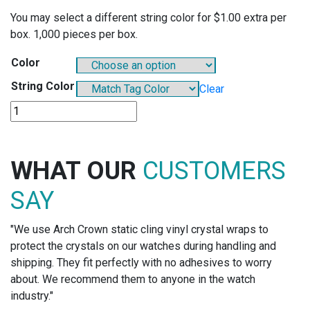
You may select a different string color for $1.00 extra per
box. 1,000 pieces per box.
Color
String Color
Clear
DS918
-
PARCHMENT
STRING
WHAT OUR
CUSTOMERS
TAG
quantity
SAY
"We use Arch Crown static cling vinyl crystal wraps to
protect the crystals on our watches during handling and
shipping. They fit perfectly with no adhesives to worry
about. We recommend them to anyone in the watch
industry."