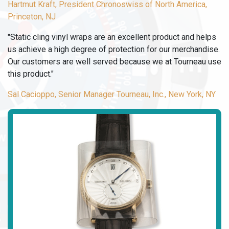
Hartmut Kraft, President Chronoswiss of North America,
Princeton, NJ
"Static cling vinyl wraps are an excellent product and helps
us achieve a high degree of protection for our merchandise.
Our customers are well served because we at Tourneau use
this product."
Sal Cacioppo, Senior Manager Tourneau, Inc., New York, NY