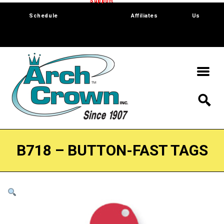
Trade Show
Support
Software
Contact
Schedule
Affiliates
Us
B718 – BUTTON-FAST TAGS