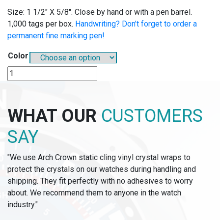
Size: 1 1/2″ X 5/8″. Close by hand or with a pen barrel.
1,000 tags per box.
Handwriting? Don’t forget to order a
permanent fine marking pen!
Color
B718
-
BUTTON-
FAST
WHAT OUR
CUSTOMERS
TAGS
quantity
SAY
"We use Arch Crown static cling vinyl crystal wraps to
protect the crystals on our watches during handling and
shipping. They fit perfectly with no adhesives to worry
about. We recommend them to anyone in the watch
industry."