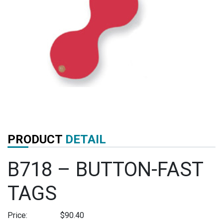
PRODUCT
DETAIL
B718 – BUTTON-FAST
TAGS
Price:
$
90.40