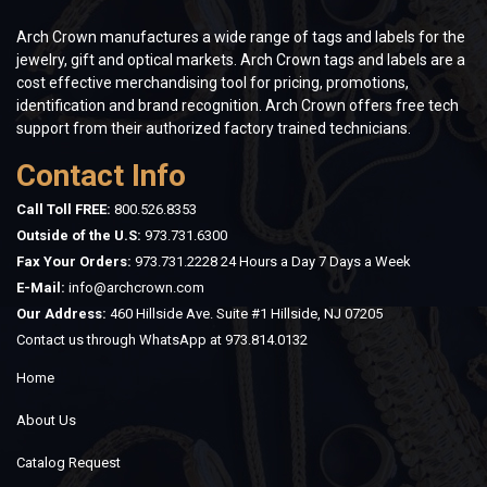
Arch Crown manufactures a wide range of tags and labels for the
jewelry, gift and optical markets. Arch Crown tags and labels are a
cost effective merchandising tool for pricing, promotions,
identification and brand recognition. Arch Crown offers free tech
support from their authorized factory trained technicians.
Contact Info
Call Toll FREE:
800.526.8353
Outside of the U.S:
973.731.6300
Fax Your Orders:
973.731.2228 24 Hours a Day 7 Days a Week
E-Mail:
info@archcrown.com
Our Address:
460 Hillside Ave. Suite #1 Hillside, NJ 07205
Contact us through WhatsApp at
973.814.0132
Home
About Us
Catalog Request