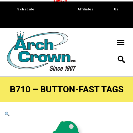
Trade Show
Support
Software
Contact
Schedule
Affiliates
Us
B710 – BUTTON-FAST TAGS