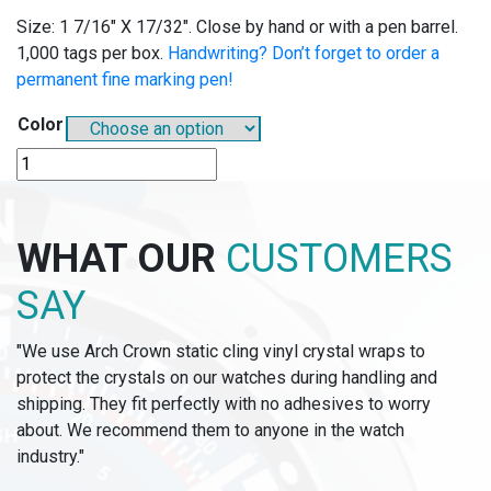
Size: 1 7/16″ X 17/32″. Close by hand or with a pen barrel.
1,000 tags per box.
Handwriting? Don’t forget to order a
permanent fine marking pen!
Color
B710
-
BUTTON-
FAST
WHAT OUR
CUSTOMERS
TAGS
quantity
SAY
"We use Arch Crown static cling vinyl crystal wraps to
protect the crystals on our watches during handling and
shipping. They fit perfectly with no adhesives to worry
about. We recommend them to anyone in the watch
industry."