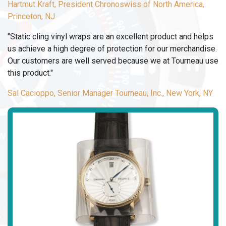
Hartmut Kraft, President Chronoswiss of North America,
Princeton, NJ
"Static cling vinyl wraps are an excellent product and helps
us achieve a high degree of protection for our merchandise.
Our customers are well served because we at Tourneau use
this product."
Sal Cacioppo, Senior Manager Tourneau, Inc., New York, NY