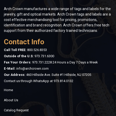
Arch Crown manufactures a wide range of tags and labels for the
jewelry, gift and optical markets. Arch Crown tags and labels are a
cost effective merchandising tool for pricing, promotions,
identification and brand recognition. Arch Crown offers free tech
support from their authorized factory trained technicians.
Contact Info
Call Toll FREE:
800.526.8353
Outside of the U.S:
973.731.6300
Fax Your Orders:
973.731.2228 24 Hours a Day 7 Days a Week
E-Mail:
info@archcrown.com
Our Address:
460 Hillside Ave. Suite #1 Hillside, NJ 07205
Contact us through WhatsApp at
973.814.0132
Home
About Us
Catalog Request