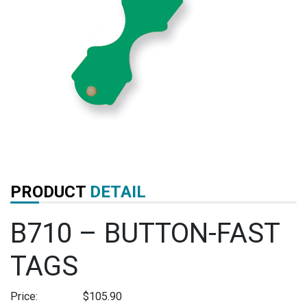
PRODUCT
DETAIL
B710 – BUTTON-FAST
TAGS
Price:
$
105.90