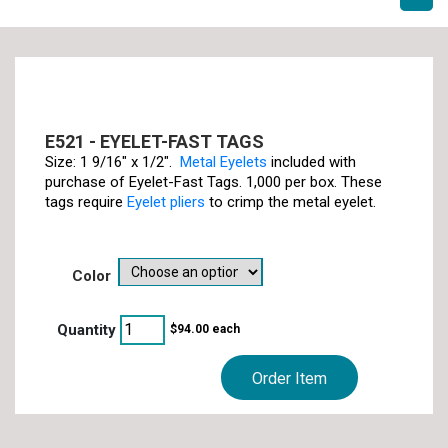
E521 - EYELET-FAST TAGS
Size: 1 9/16" x 1/2".
Metal Eyelets
included with
purchase of Eyelet-Fast Tags. 1,000 per box. These
tags require
Eyelet pliers
to crimp the metal eyelet.
color
$
94.00
each
Order Item