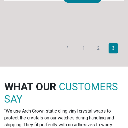
1
2
3
R
CUSTOMERS
WHAT OU
SAY
ling vinyl crystal wraps to
"We tag all of our jewelry 
r watches during handling and
label set and they look fa
y with no adhesives to worry
for one of our largest acc