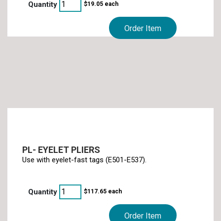
$
19.05
each
Order Item
PL- EYELET PLIERS
Use with eyelet-fast tags (E501-E537).
$
117.65
each
Order Item