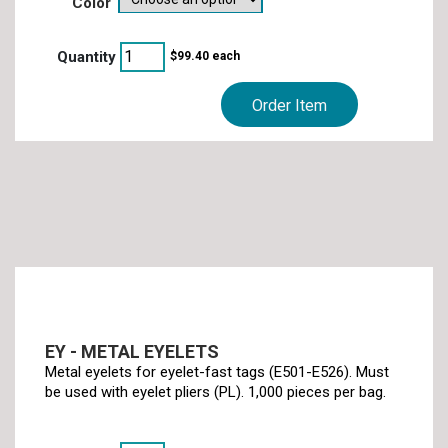
color
$
99.40
each
Order Item
EY - METAL EYELETS
Metal eyelets for eyelet-fast tags (E501-E526). Must
be used with eyelet pliers (PL). 1,000 pieces per bag.