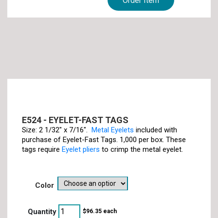
Order Item
E524 - EYELET-FAST TAGS
Size: 2 1/32" x 7/16".
Metal Eyelets
included with
purchase of Eyelet-Fast Tags. 1,000 per box. These
tags require
Eyelet pliers
to crimp the metal eyelet.
color
$
96.35
each