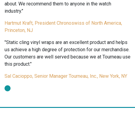
 to anyone in the watch
day!"
Rita Mora, Vice-President 
Chronoswiss of North America,
York, NY
re an excellent product and helps
f protection for our merchandise.
rved because we at Tourneau use
er Tourneau, Inc., New York, NY