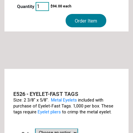
$
94.00
each
Order Item
E526 - EYELET-FAST TAGS
Size: 2 3/8" x 5/8".
Metal Eyelets
included with
purchase of Eyelet-Fast Tags. 1,000 per box. These
tags require
Eyelet pliers
to crimp the metal eyelet.