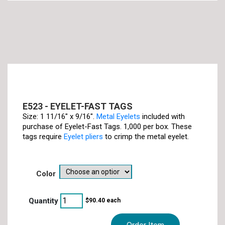
E523 - EYELET-FAST TAGS
Size: 1 11/16" x 9/16".
Metal Eyelets
included with
purchase of Eyelet-Fast Tags. 1,000 per box. These
tags require
Eyelet pliers
to crimp the metal eyelet.
color
$
90.40
each