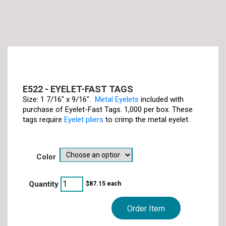
E522 - EYELET-FAST TAGS
Size: 1 7/16" x 9/16".
Metal Eyelets
included with
purchase of Eyelet-Fast Tags. 1,000 per box. These
tags require
Eyelet pliers
to crimp the metal eyelet.
color
$
87.15
each
Order Item