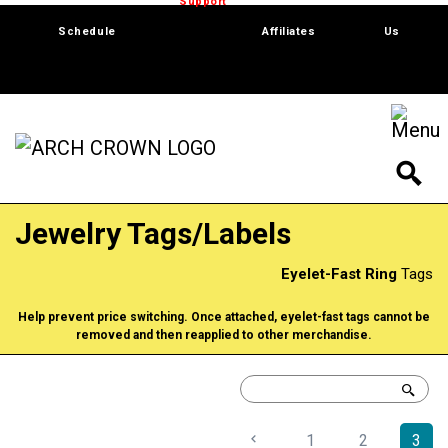
Trade Show
Support
Software
Contact
Schedule
Affiliates
Us
Jewelry Tags/Labels
Eyelet-Fast Ring
Tags
Help prevent price switching. Once attached, eyelet-fast tags cannot be
removed and then reapplied to other merchandise.
1
2
3