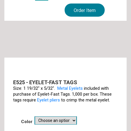
Order Item
E525 - EYELET-FAST TAGS
Size: 1 19/32" x 5/32".
Metal Eyelets
included with
purchase of Eyelet-Fast Tags. 1,000 per box. These
tags require
Eyelet pliers
to crimp the metal eyelet.
color